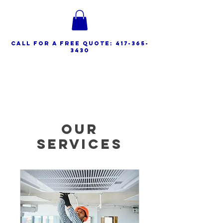
call for a free quote:
417-365-
3430
Spencer HVAC Service
Our
Services