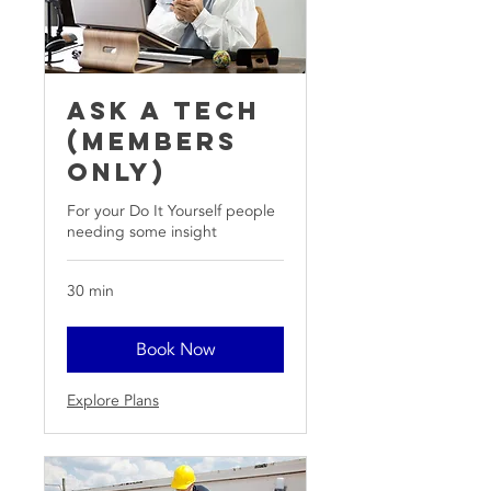
Ask A Tech
(members
only)
For your Do It Yourself people
needing some insight
30 min
Book Now
Explore Plans