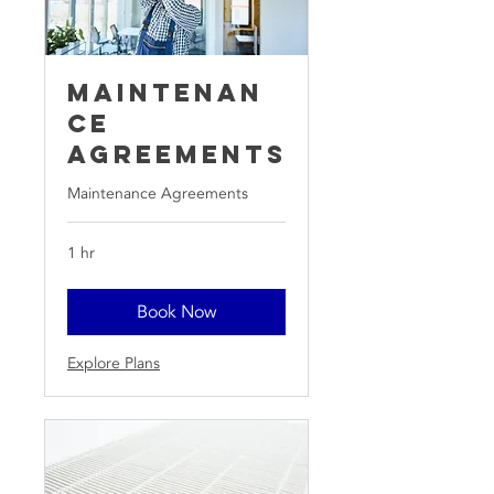
Maintenan
ce
Agreements
Maintenance Agreements
1 hr
Book Now
Explore Plans