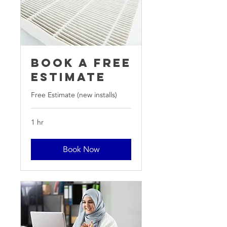
Book a free
Estimate
Free Estimate (new installs)
1 hr
Book Now