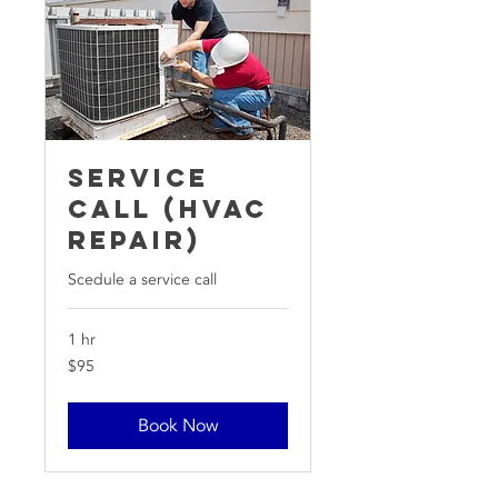
Service
Call (HVAC
Repair)
Scedule a service call
1 hr
95
$95
US
dollars
Book Now